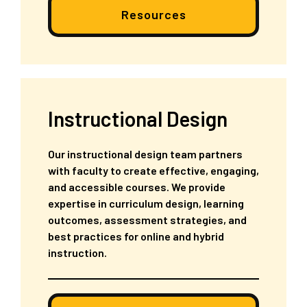
Resources
Instructional Design
Our instructional design team partners
with faculty to create effective, engaging,
and accessible courses. We provide
expertise in curriculum design, learning
outcomes, assessment strategies, and
best practices for online and hybrid
instruction.