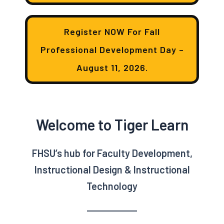
Register NOW For Fall
Professional Development Day –
August 11, 2026.
Welcome to Tiger Learn
FHSU’s hub for Faculty Development,
Instructional Design & Instructional
Technology