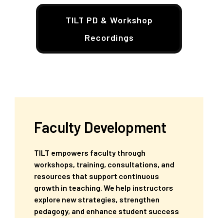
TILT PD & Workshop
Recordings
Faculty Development
TILT empowers faculty through
workshops, training, consultations, and
resources that support continuous
growth in teaching. We help instructors
explore new strategies, strengthen
pedagogy, and enhance student success