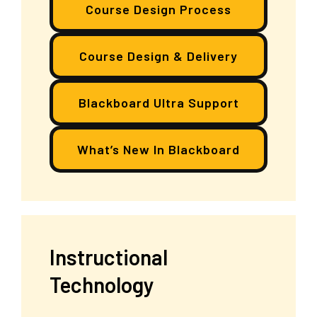
Course Design Process
Course Design & Delivery
Blackboard Ultra Support
What’s New In Blackboard
Instructional
Technology