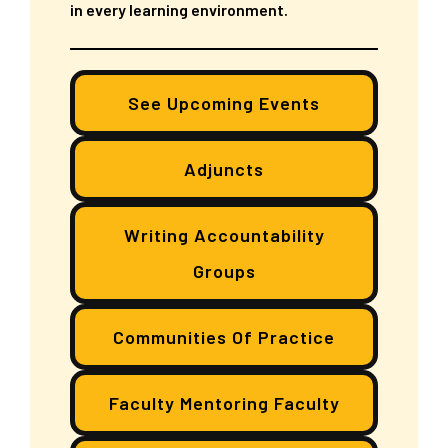
in every learning environment.
See Upcoming Events
Adjuncts
Writing Accountability
Groups
Communities Of Practice
Faculty Mentoring Faculty