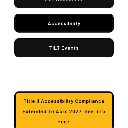
Accessibility
TILT Events
Title II Accessibility Compliance
Extended To April 2027. See Info
Here.