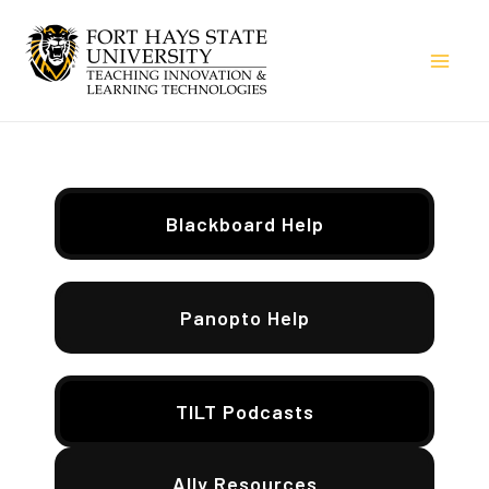
Skip
to
Mai
content
Men
Blackboard Help
Panopto Help
TILT Podcasts
Ally Resources