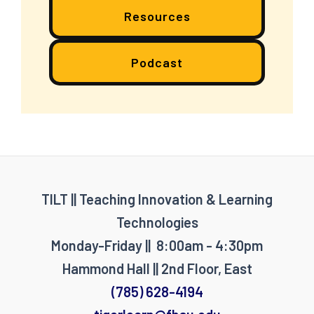
Resources
Podcast
TILT || Teaching Innovation & Learning
Technologies
Monday-Friday || 8:00am - 4:30pm
Hammond Hall || 2nd Floor, East
(785) 628-4194