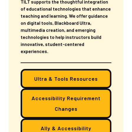
TILT supports the thoughtful integration
of educational technologies that enhance
teaching and learning. We offer guidance
on digital tools, Blackboard Ultra,
multimedia creation, and emerging
technologies to help instructors build
innovative, student-centered
experiences.
Ultra & Tools Resources
Accessibility Requirement
Changes
Ally & Accessibility