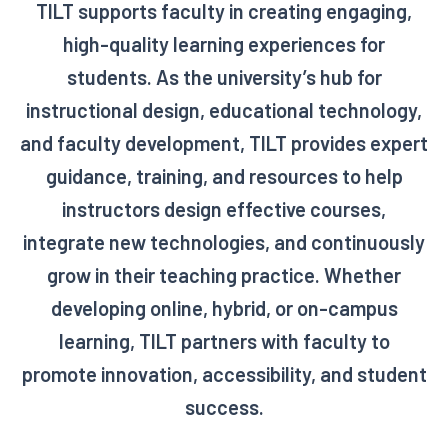
TILT supports faculty in creating engaging,
high-quality learning experiences for
students. As the university’s hub for
instructional design, educational technology,
and faculty development, TILT provides expert
guidance, training, and resources to help
instructors design effective courses,
integrate new technologies, and continuously
grow in their teaching practice. Whether
developing online, hybrid, or on-campus
learning, TILT partners with faculty to
promote innovation, accessibility, and student
success.