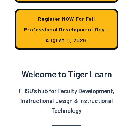
Register NOW For Fall
Professional Development Day –
August 11, 2026.
Welcome to Tiger Learn
FHSU’s hub for Faculty Development,
Instructional Design & Instructional
Technology