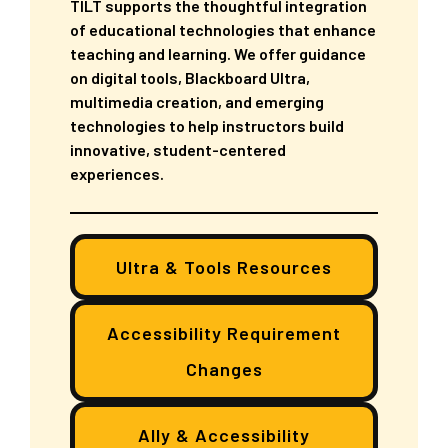
TILT supports the thoughtful integration
of educational technologies that enhance
teaching and learning. We offer guidance
on digital tools, Blackboard Ultra,
multimedia creation, and emerging
technologies to help instructors build
innovative, student-centered
experiences.
Ultra & Tools Resources
Accessibility Requirement
Changes
Ally & Accessibility