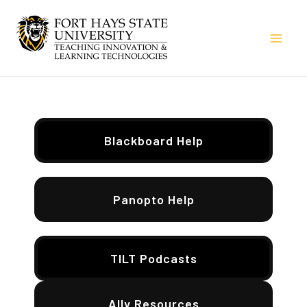
Skip
to
Mai
content
Men
Blackboard Help
Panopto Help
TILT Podcasts
Ally Resources