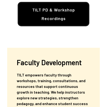
TILT PD & Workshop
Recordings
Faculty Development
TILT empowers faculty through
workshops, training, consultations, and
resources that support continuous
growth in teaching. We help instructors
explore new strategies, strengthen
pedagogy, and enhance student success