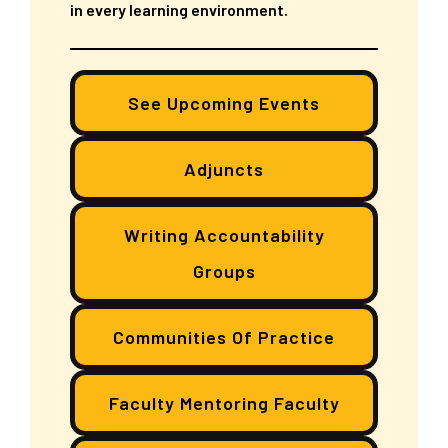
in every learning environment.
See Upcoming Events
Adjuncts
Writing Accountability
Groups
Communities Of Practice
Faculty Mentoring Faculty