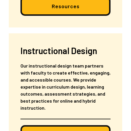
Resources
Instructional Design
Our instructional design team partners
with faculty to create effective, engaging,
and accessible courses. We provide
expertise in curriculum design, learning
outcomes, assessment strategies, and
best practices for online and hybrid
instruction.