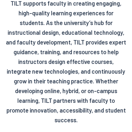
TILT supports faculty in creating engaging,
high-quality learning experiences for
students. As the university’s hub for
instructional design, educational technology,
and faculty development, TILT provides expert
guidance, training, and resources to help
instructors design effective courses,
integrate new technologies, and continuously
grow in their teaching practice. Whether
developing online, hybrid, or on-campus
learning, TILT partners with faculty to
promote innovation, accessibility, and student
success.