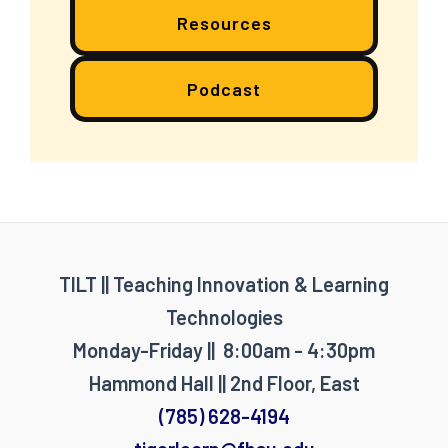
Resources
Podcast
TILT || Teaching Innovation & Learning
Technologies
Monday-Friday || 8:00am - 4:30pm
Hammond Hall || 2nd Floor, East
(785) 628-4194