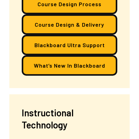
Course Design Process
Course Design & Delivery
Blackboard Ultra Support
What’s New In Blackboard
Instructional
Technology