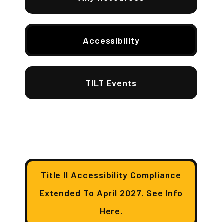
Accessibility
TILT Events
Title II Accessibility Compliance
Extended To April 2027. See Info
Here.