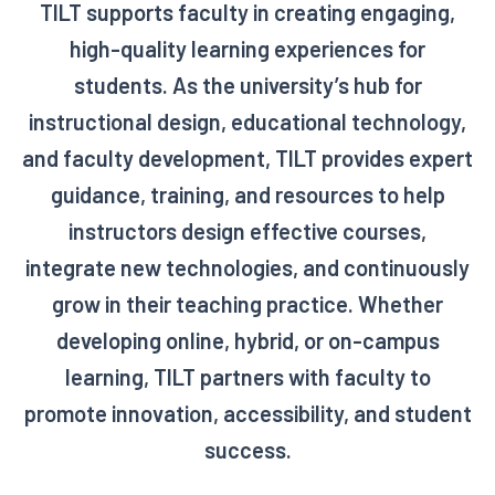
TILT supports faculty in creating engaging,
high-quality learning experiences for
students. As the university’s hub for
instructional design, educational technology,
and faculty development, TILT provides expert
guidance, training, and resources to help
instructors design effective courses,
integrate new technologies, and continuously
grow in their teaching practice. Whether
developing online, hybrid, or on-campus
learning, TILT partners with faculty to
promote innovation, accessibility, and student
success.