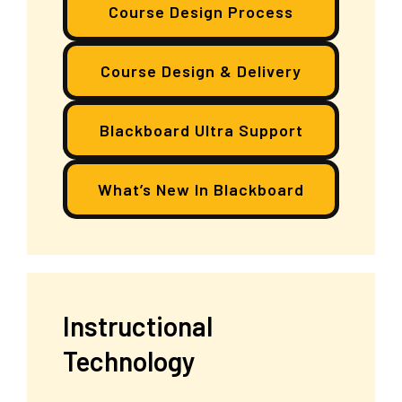
Course Design Process
Course Design & Delivery
Blackboard Ultra Support
What’s New In Blackboard
Instructional
Technology