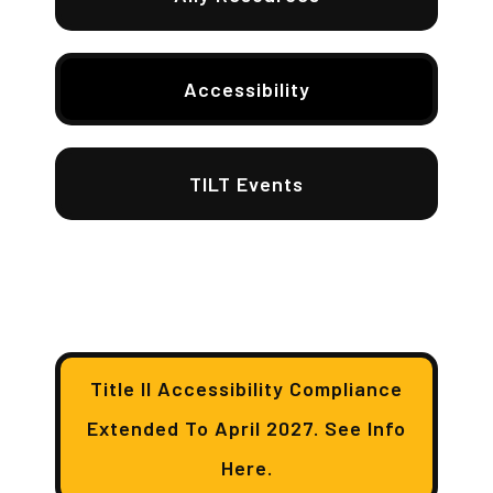
Accessibility
TILT Events
Title II Accessibility Compliance
Extended To April 2027. See Info
Here.