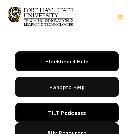
Skip
to
Mai
content
Men
Blackboard Help
Panopto Help
TILT Podcasts
Ally Resources