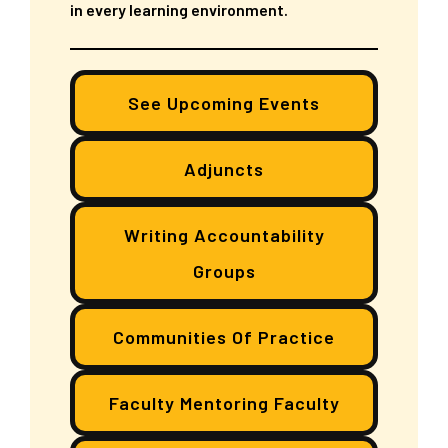
in every learning environment.
See Upcoming Events
Adjuncts
Writing Accountability
Groups
Communities Of Practice
Faculty Mentoring Faculty