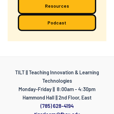
Resources
Podcast
TILT || Teaching Innovation & Learning
Technologies
Monday-Friday || 8:00am - 4:30pm
Hammond Hall || 2nd Floor, East
(785) 628-4194