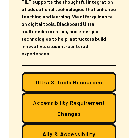
TILT supports the thoughtful integration
of educational technologies that enhance
teaching and learning. We offer guidance
on digital tools, Blackboard Ultra,
multimedia creation, and emerging
technologies to help instructors build
innovative, student-centered
experiences.
Ultra & Tools Resources
Accessibility Requirement
Changes
Ally & Accessibility