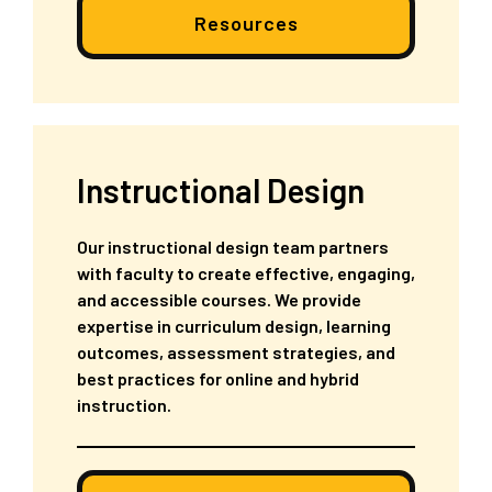
Resources
Instructional Design
Our instructional design team partners
with faculty to create effective, engaging,
and accessible courses. We provide
expertise in curriculum design, learning
outcomes, assessment strategies, and
best practices for online and hybrid
instruction.