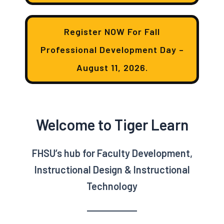
Register NOW For Fall
Professional Development Day –
August 11, 2026.
Welcome to Tiger Learn
FHSU’s hub for Faculty Development,
Instructional Design & Instructional
Technology