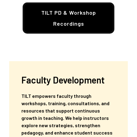
TILT PD & Workshop
Recordings
Faculty Development
TILT empowers faculty through
workshops, training, consultations, and
resources that support continuous
growth in teaching. We help instructors
explore new strategies, strengthen
pedagogy, and enhance student success