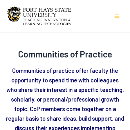
Skip
to
Mai
content
Men
Communities of Practice
Communities of practice offer faculty the
opportunity to spend time with colleagues
who share their interest in a specific teaching,
scholarly, or personal/professional growth
topic. CoP members come together on a
regular basis to share ideas, build support, and
discuss their experiences implementing