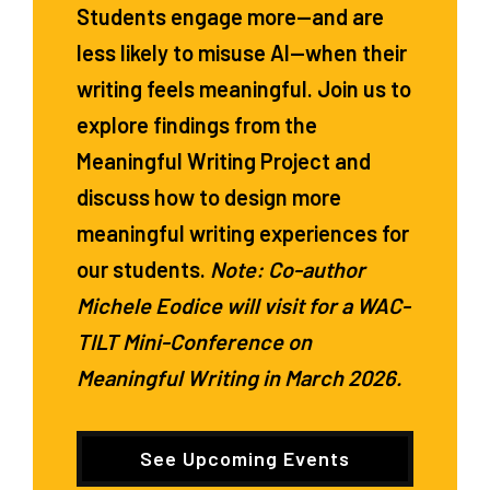
Students engage more—and are
less likely to misuse AI—when their
writing feels meaningful. Join us to
explore findings from the
Meaningful Writing Project and
discuss how to design more
meaningful writing experiences for
our students.
Note: Co-author
Michele Eodice will visit for a WAC-
TILT Mini-Conference on
Meaningful Writing in March 2026.
See Upcoming Events