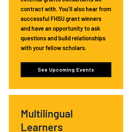
contract with. You’ll also hear from
successful FHSU grant winners
and have an opportunity to ask
questions and build relationships
with your fellow scholars.
See Upcoming Events
Multilingual
Learners