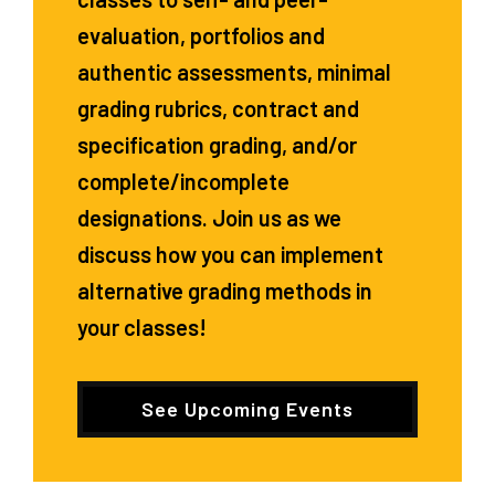
evaluation, portfolios and
authentic assessments, minimal
grading rubrics, contract and
specification grading, and/or
complete/incomplete
designations. Join us as we
discuss how you can implement
alternative grading methods in
your classes!
See Upcoming Events