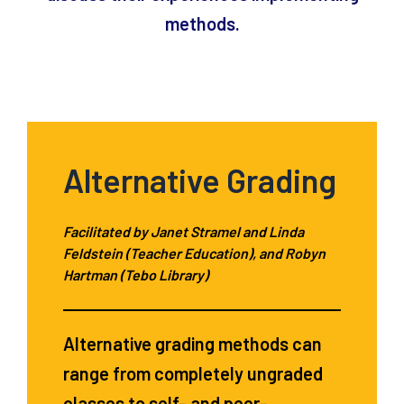
methods.
Alternative Grading
Facilitated by Janet Stramel and Linda
Feldstein (Teacher Education), and Robyn
Hartman (Tebo Library)
Alternative grading methods can
range from completely ungraded
classes to self- and peer-