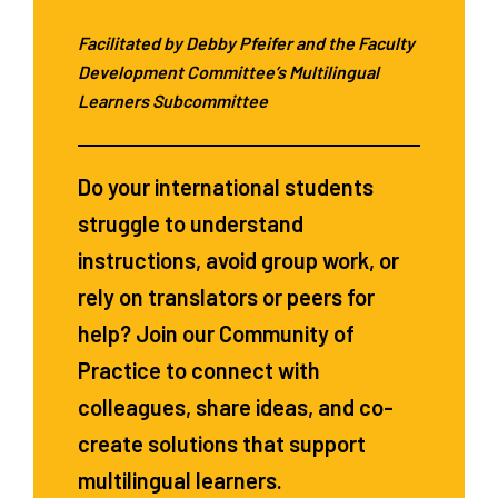
Facilitated by Debby Pfeifer and the Faculty
Development Committee’s Multilingual
Learners Subcommittee
Do your international students
struggle to understand
instructions, avoid group work, or
rely on translators or peers for
help? Join our Community of
Practice to connect with
colleagues, share ideas, and co-
create solutions that support
multilingual learners.