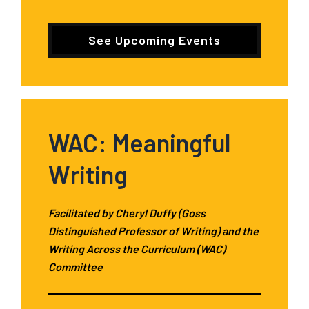
See Upcoming Events
WAC: Meaningful
Writing
Facilitated by Cheryl Duffy (Goss
Distinguished Professor of Writing) and the
Writing Across the Curriculum (WAC)
Committee