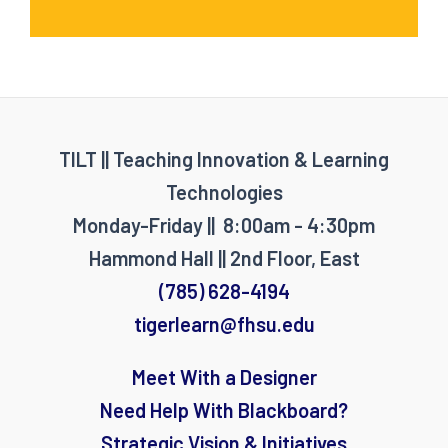
TILT || Teaching Innovation & Learning
Technologies
Monday-Friday || 8:00am - 4:30pm
Hammond Hall || 2nd Floor, East
(785) 628-4194
tigerlearn@fhsu.edu
Meet With a Designer
Need Help With Blackboard?
Strategic Vision & Initiatives