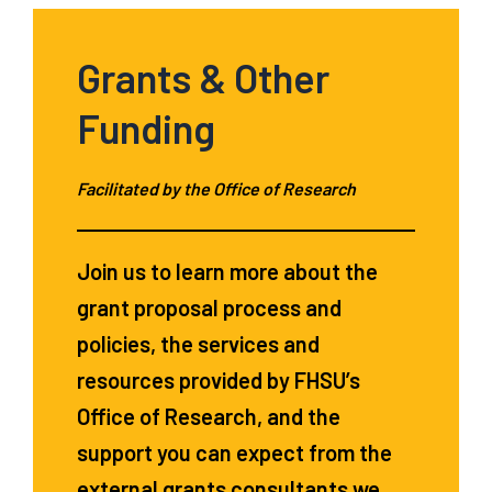
Grants & Other
Funding
Facilitated by the Office of Research
Join us to learn more about the
grant proposal process and
policies, the services and
resources provided by FHSU’s
Office of Research, and the
support you can expect from the
external grants consultants we