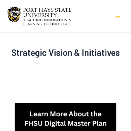
Skip
to
Mai
content
Men
Strategic Vision & Initiatives