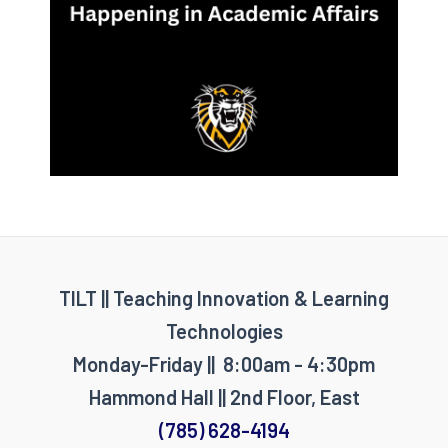
TILT || Teaching Innovation & Learning
Technologies
Monday-Friday || 8:00am - 4:30pm
Hammond Hall || 2nd Floor, East
(785) 628-4194