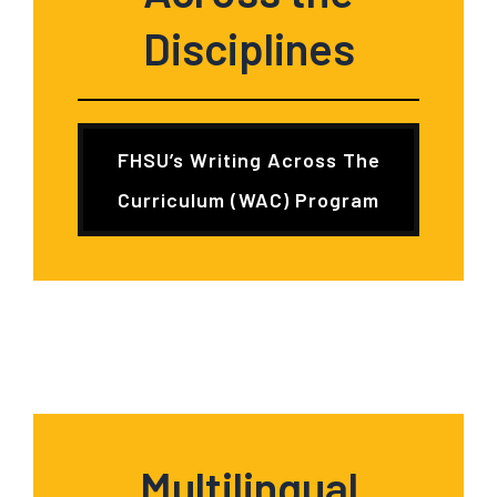
Disciplines
FHSU’s Writing Across The
Curriculum (WAC) Program
Multilingual