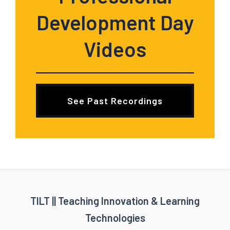
Development Day
Videos
See Past Recordings
TILT || Teaching Innovation & Learning
Technologies