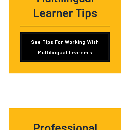
Learner
Tips
See Tips For Working With
Multilingual Learners
Professional