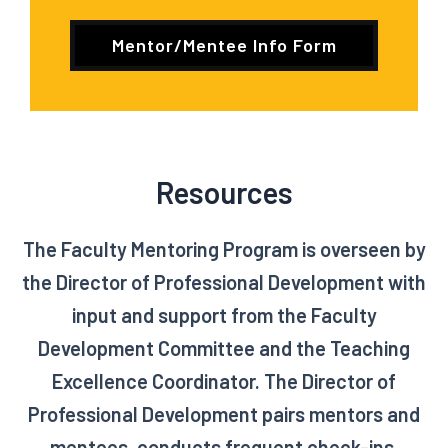
Mentor/Mentee Info Form
Resources
The Faculty Mentoring Program is overseen by
the Director of Professional Development with
input and support from the Faculty
Development Committee and the Teaching
Excellence Coordinator. The Director of
Professional Development pairs mentors and
mentees, conducts frequent check-ins,