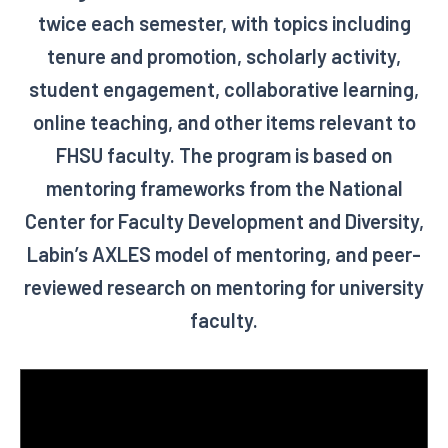
twice each semester, with topics including
tenure and promotion, scholarly activity,
student engagement, collaborative learning,
online teaching, and other items relevant to
FHSU faculty. The program is based on
mentoring frameworks from the National
Center for Faculty Development and Diversity,
Labin’s AXLES model of mentoring, and peer-
reviewed research on mentoring for university
faculty.