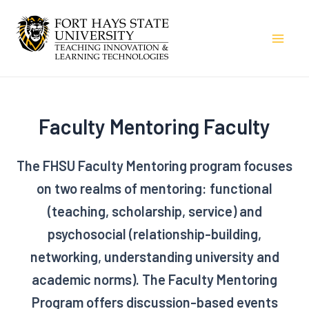
Skip
to
Mai
content
Men
Faculty Mentoring Faculty
The FHSU Faculty Mentoring program focuses
on two realms of mentoring: functional
(teaching, scholarship, service) and
psychosocial (relationship-building,
networking, understanding university and
academic norms). The Faculty Mentoring
Program offers discussion-based events