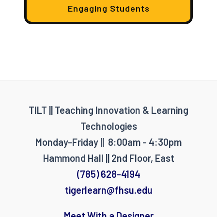
Engaging Students
TILT || Teaching Innovation & Learning
Technologies
Monday-Friday || 8:00am - 4:30pm
Hammond Hall || 2nd Floor, East
(785) 628-4194
tigerlearn@fhsu.edu
Meet With a Designer