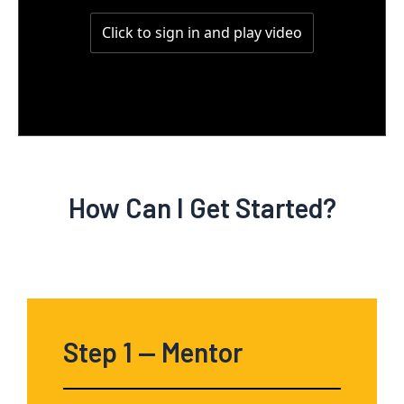
How Can I Get Started?
Step 1
— Mentor