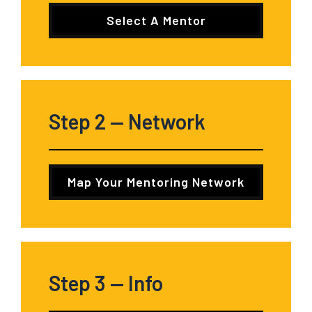
Select A Mentor
Step 2
— Network
Map Your Mentoring Network
Step 3
— Info