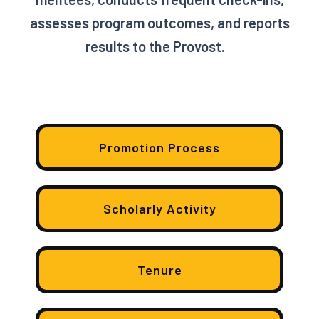
assesses program outcomes, and reports
results to the Provost.
Promotion Process
Scholarly Activity
Tenure