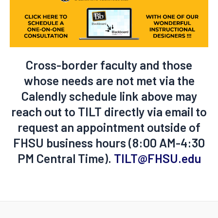
Cross-border faculty and those
whose needs are not met via the
Calendly schedule link above may
reach out to TILT directly via email to
request an appointment outside of
FHSU business hours (8:00 AM-4:30
PM Central Time).
TILT@FHSU.edu