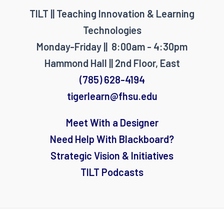
TILT || Teaching Innovation & Learning
Technologies
Monday-Friday || 8:00am - 4:30pm
Hammond Hall || 2nd Floor, East
(785) 628-4194
tigerlearn@fhsu.edu
Meet With a Designer
Need Help With Blackboard?
Strategic Vision & Initiatives
TILT Podcasts