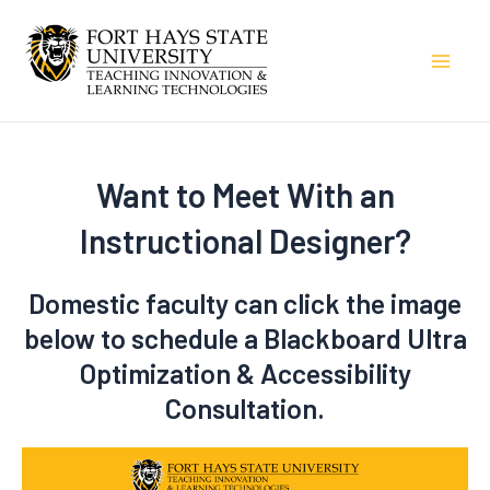
Skip
to
Mai
content
Men
Want to Meet With an
Instructional Designer?
Domestic faculty can click the image
below to schedule a Blackboard Ultra
Optimization & Accessibility
Consultation.