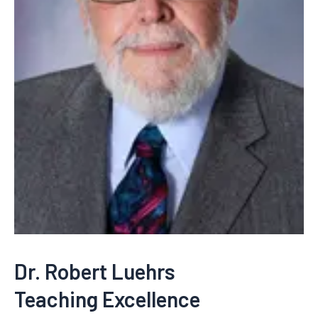
Dr. Robert Luehrs
Teaching Excellence