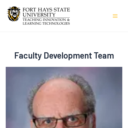
Skip
to
Mai
content
Men
Faculty Development Team