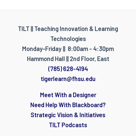
TILT || Teaching Innovation & Learning
Technologies
Monday-Friday || 8:00am - 4:30pm
Hammond Hall || 2nd Floor, East
(785) 628-4194
tigerlearn@fhsu.edu
Meet With a Designer
Need Help With Blackboard?
Strategic Vision & Initiatives
TILT Podcasts