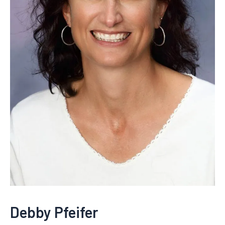
Debby Pfeifer