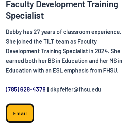
Faculty Development Training
Specialist
Debby has 27 years of classroom experience.
She joined the TILT team as Faculty
Development Training Specialist in 2024. She
earned both her BS in Education and her MS in
Education with an ESL emphasis from FHSU.
(785) 628-4378
|| dkpfeifer@fhsu.edu
Email