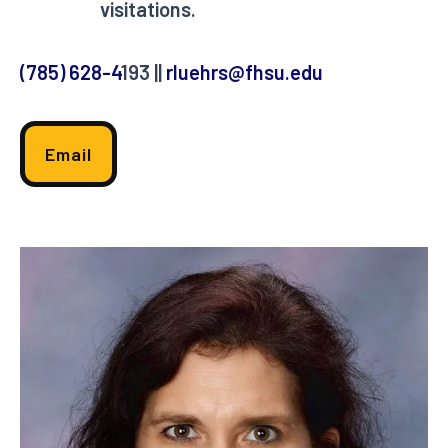
visitations.
(785) 628-4
193 ||
rluehrs@fhsu.edu
Email