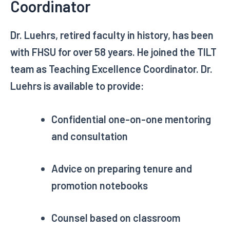
Coordinator
Dr. Luehrs, retired faculty in history, has been
with FHSU for over 58 years. He joined the TILT
team as Teaching Excellence Coordinator. Dr.
Luehrs is available to provide:
Confidential one-on-one mentoring
and consultation
Advice on preparing tenure and
promotion notebooks
Counsel based on classroom