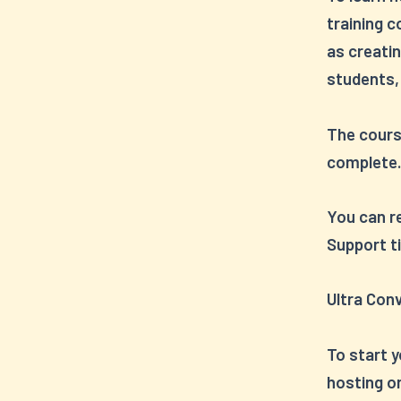
training c
as creati
students,
The cours
complete
You can re
Support ti
Ultra Con
To start y
hosting o