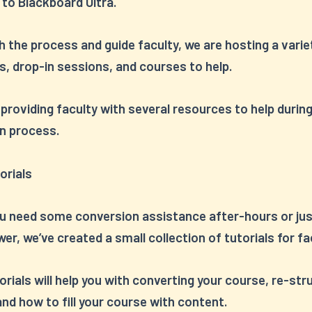
 to Blackboard Ultra.
 the process and guide faculty, we are hosting a varie
, drop-in sessions, and courses to help.
 providing faculty with several resources to help durin
n process.
orials
ou need some conversion assistance after-hours or jus
er, we’ve created a small collection of tutorials for fa
rials will help you with converting your course, re-str
nd how to fill your course with content.