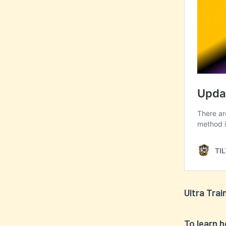
Ultra Trai
To learn 