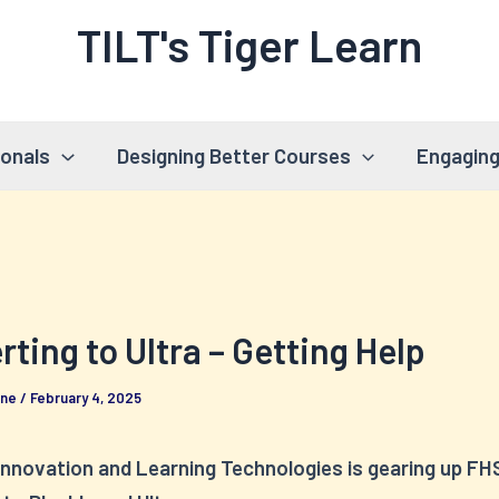
TILT's Tiger Learn
ionals
Designing Better Courses
Engaging
ting to Ultra – Getting Help
rne
/
February 4, 2025
Innovation and Learning Technologies is gearing up FHS