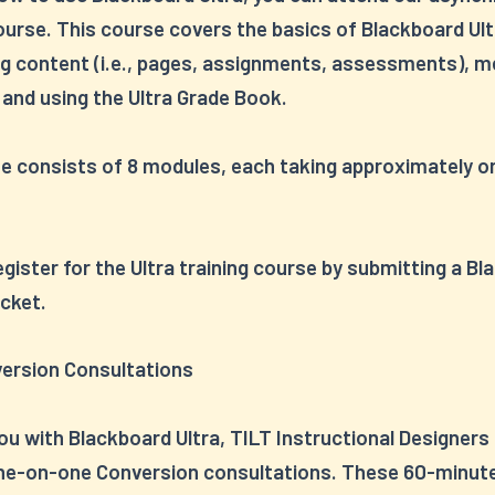
ourse. This course covers the basics of Blackboard Ult
ng content (i.e., pages, assignments, assessments), 
 and using the Ultra Grade Book.
e consists of 8 modules, each taking approximately o
.
gister for the Ultra training course by submitting a B
cket.
version Consultations
ou with Blackboard Ultra, TILT Instructional Designers
ne-on-one Conversion consultations. These 60-minut