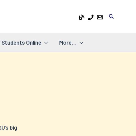
Search
 Students Online
More…
U’s big