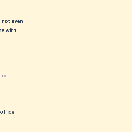
o not even
ne with
ion
 office