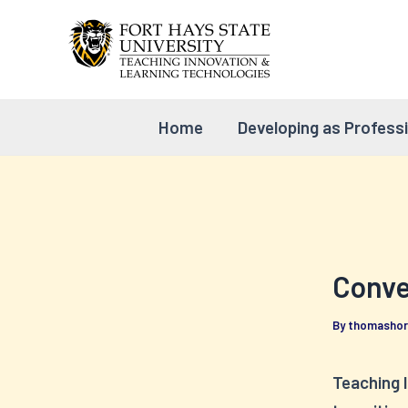
Skip
to
content
Home
Developing as Profess
Conver
By
thomasho
Teaching 