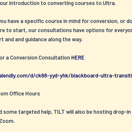
our introduction to converting courses to Ultra.
u have a specific course in mind for conversion, or d
e to start, our consultations have options for everyo
rt and and guidance along the way.
for a Conversion Consultation
HERE
alendly.com/d/ck66-yyd-yhk/blackboard-ultra-transit
oom Office Hours
d some targeted help, TILT will also be hosting drop-in
 Zoom.