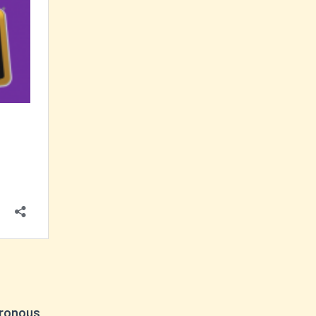
hronous