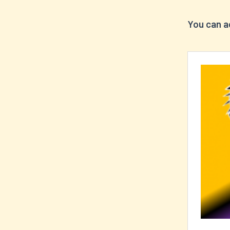
You can a