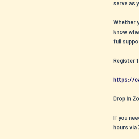
serve as y
Whether yo
know wher
full suppo
Register 
https://c
Drop In Z
If you nee
hours via