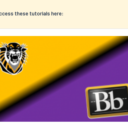
ccess these tutorials here: