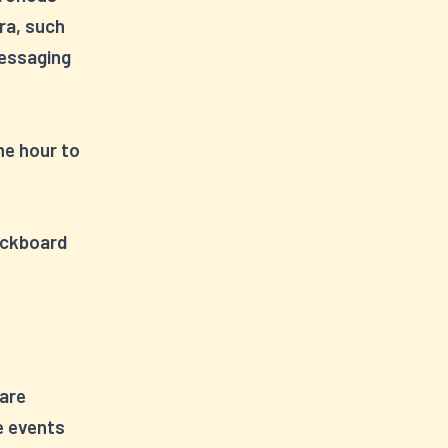
ra, such
messaging
ne hour to
lackboard
 are
e events