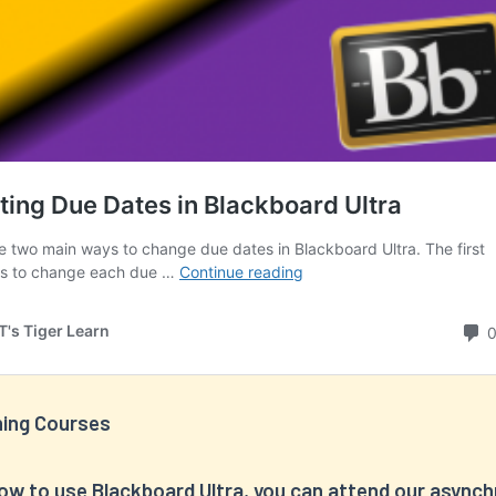
ning Courses
how to use Blackboard Ultra, you can attend our async