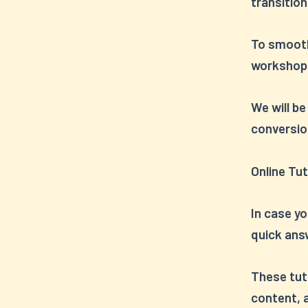
transition
To smooth
workshops
We will be
conversio
Online Tut
In case y
quick answ
These tuto
content, a