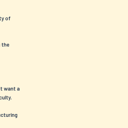
ty of
g the
t want a
culty.
ucturing