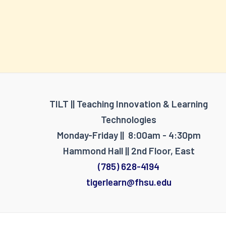
TILT || Teaching Innovation & Learning
Technologies
Monday-Friday || 8:00am - 4:30pm
Hammond Hall || 2nd Floor, East
(785) 628-4194
tigerlearn@fhsu.edu