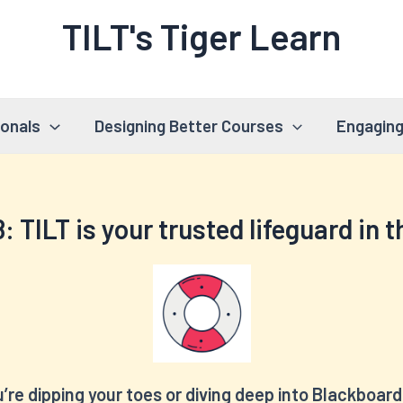
TILT's Tiger Learn
ionals
Designing Better Courses
Engaging
8:
TILT is your trusted lifeguard in 
re dipping your toes or diving deep into Blackboard 