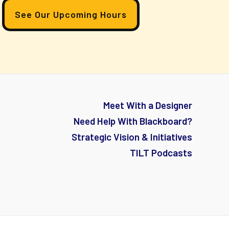
See Our Upcoming Hours
Meet With a Designer
Need Help With Blackboard?
Strategic Vision & Initiatives
TILT Podcasts