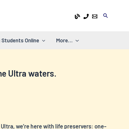
Search
 Students Online
More…
the Ultra waters.
Ultra, we’re here with life preservers: one-