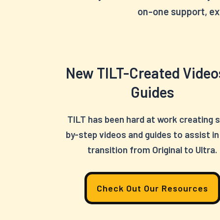
on-one support, ex
New TILT-Created Video
Guides
TILT has been hard at work creating 
by-step videos and guides to assist in
transition from Original to Ultra.
Check Out Our Resources