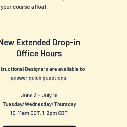
your course afloat.
New Extended Drop-in
Office Hours
structional Designers are available to
answer quick questions.
June 3 – July 18
Tuesday/Wednesday/Thursday
10-11am CDT, 1-2pm CDT