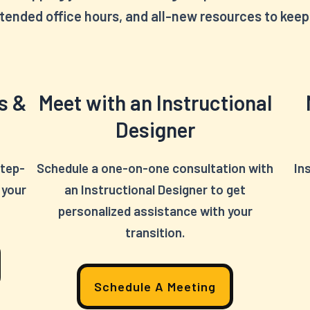
tended office hours, and all-new resources to keep 
s &
Meet with an Instructional
Designer
step-
Schedule a one-on-one consultation with
In
 your
an Instructional Designer to get
personalized assistance with your
transition.
Schedule A Meeting