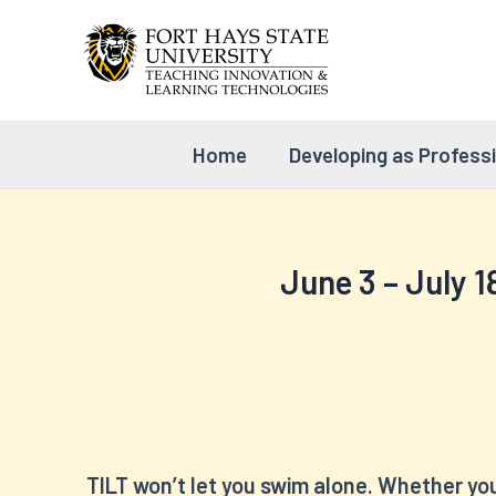
Skip
to
content
Home
Developing as Profess
June 3 – July 1
TILT won’t let you swim alone. Whether you’