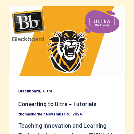
,
Blackboard
Ultra
Converting to Ultra – Tutorials
thomashorne
/
November 30, 2024
Teaching Innovation and Learning