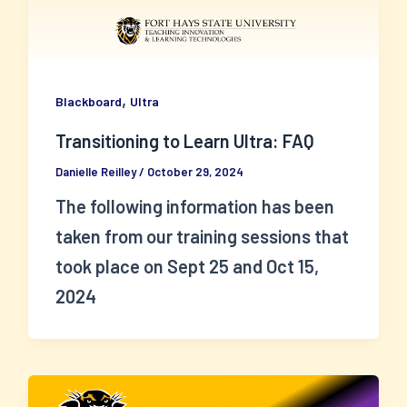
,
Blackboard
Ultra
Transitioning to Learn Ultra: FAQ
Danielle Reilley
/
October 29, 2024
The following information has been
taken from our training sessions that
took place on Sept 25 and Oct 15,
2024