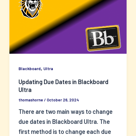
,
Blackboard
Ultra
Updating Due Dates in Blackboard
Ultra
thomashorne
/
October 26, 2024
There are two main ways to change
due dates in Blackboard Ultra. The
first method is to change each due