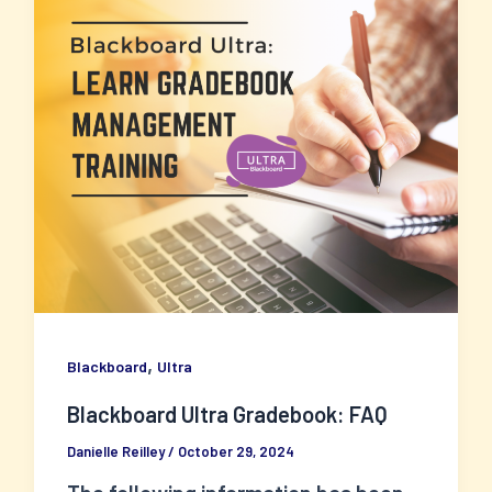
,
Blackboard
Ultra
Blackboard Ultra Gradebook: FAQ
Danielle Reilley
/
October 29, 2024