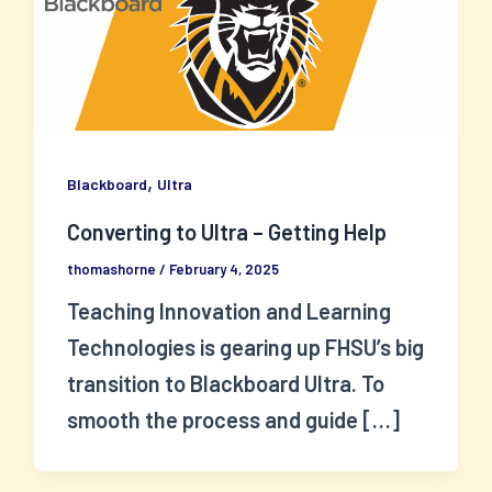
,
Blackboard
Ultra
Converting to Ultra – Getting Help
thomashorne
/
February 4, 2025
Teaching Innovation and Learning
Technologies is gearing up FHSU’s big
transition to Blackboard Ultra. To
smooth the process and guide […]