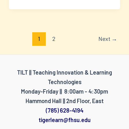
Post
1
2
Next
→
pagination
TILT || Teaching Innovation & Learning
Technologies
Monday-Friday || 8:00am - 4:30pm
Hammond Hall || 2nd Floor, East
(785) 628-4194
tigerlearn@fhsu.edu