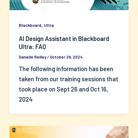
,
Blackboard
Ultra
AI Design Assistant in Blackboard
Ultra: FAQ
Danielle Reilley
/
October 29, 2024
The following information has been
taken from our training sessions that
took place on Sept 26 and Oct 16,
2024