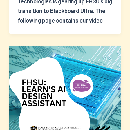
Technologies is gearing up FHSU’s big
transition to Blackboard Ultra. The
following page contains our video