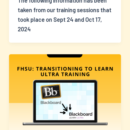
The following information has been
taken from our training sessions that
took place on Sept 24 and Oct 17,
2024